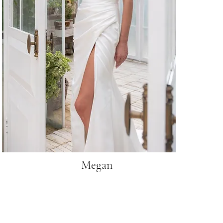
Megan