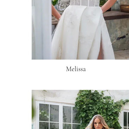
Melissa