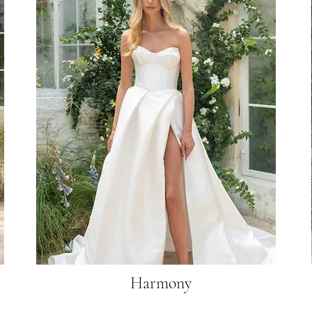
Harmony