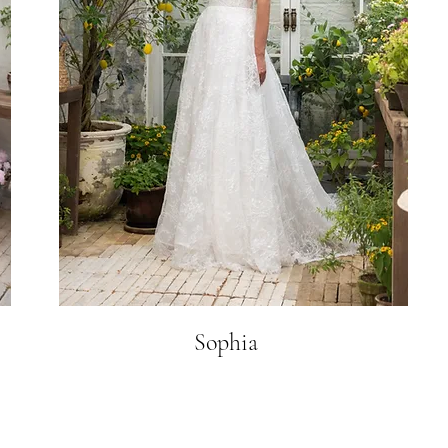
Sophia