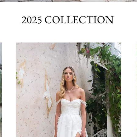
2025 COLLECTION