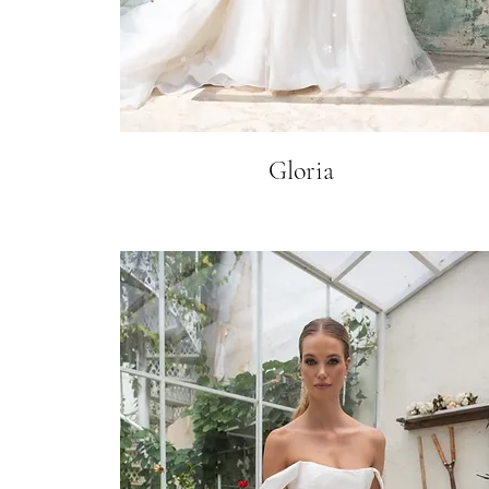
Gloria