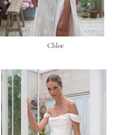
Chloe