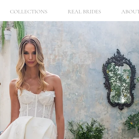
COLLECTIONS
REAL BRIDES
ABOU