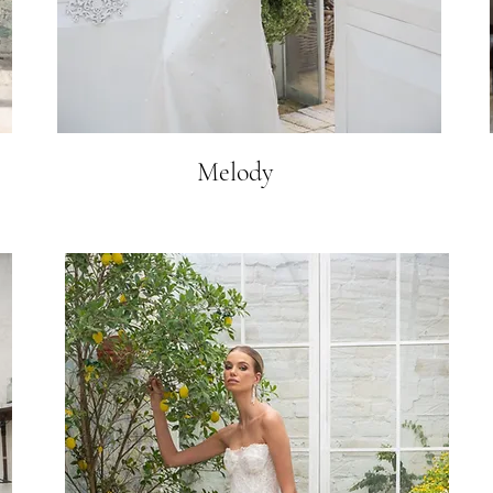
Melody