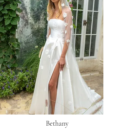
Bethany