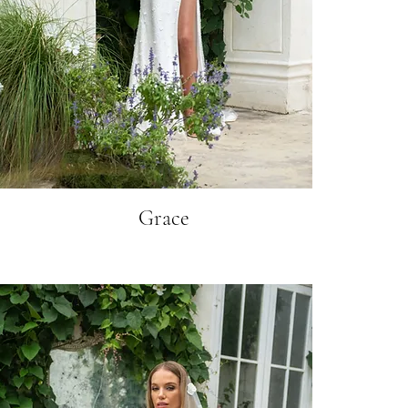
Grace