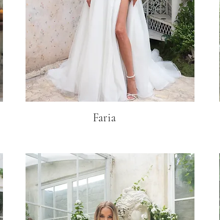
Faria