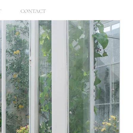
T
CONTACT