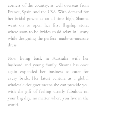
corners of the country, as well overseas from
France, Spain and the USA. With demand for
her bridal gowns at an all-time high, Shanna
went on to open her first flagship store,
where soon-to-be brides could relax in luxury
while designing the perfect, made-to-measure
dress.
Now living back in Australia with her
husband and young family, Shanna has once
again expanded her business to cater for
every bride. Her latest venture as a global
wholesale designer means she can provide you
with the gift of feeling utterly fabulous on
your big day, no matter where you live in the
world.
The Dresses All of Shanna Melville’s dresses
tell a unique story, perfectly merging the lines
between romance, sophistication, luxury and