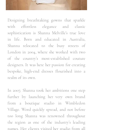
Designing breathtaking gowns that sparkle
with effortless elegance and classic
sophistication is Shanna Melville’s true love
in life. Born and educated in Australia,
Shanna relocated to the busy streets of
London in 2004, where she worked with two
of the country’s most-established couture
designers. It was here her passion for creating
bespoke, high-end dresses flourished into a
realm of its own.
In 2007, Shanna took her ambitions one step
further by launching her very own brand
from a boutique studio in Wimbledon
Village. Word quickly spread, and not before
too long Shanna was renowned throughout
the region as one of the industry’s leading
names. Her clients visited her studio from all