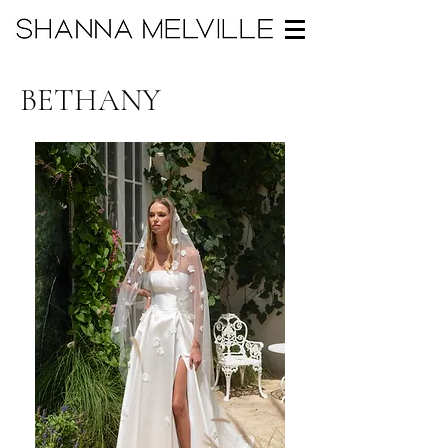
BETHANY