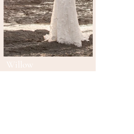
Willow
BE IN
TOUCH
Book in for a private appointment in Brisbane
or to find your closest stockist contact