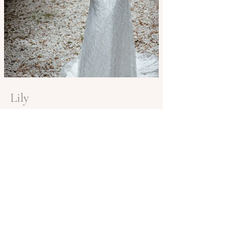
Lily
BE IN
TOUCH
Book in for a private appointment in Brisbane
or to find your closest stockist contact
info@shannamelville.com